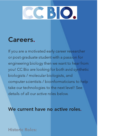
Careers
.
If you are a motivated early career researcher
or post-graduate student with a passion for
engineering biology then we want to hear from
you! CC Bio are looking for both avid synthetic
biologists / molecular biologists, and
computer scientists / bioinformaticians to help
take our technologies to the next level! See
details of all our active roles below.
We current have no active roles
.
Historic Roles: