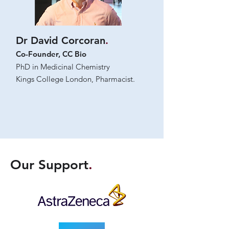
Dr David Corcoran
.
Co-Founder, CC Bio
PhD in Medicinal Chemistry
Kings College London, Pharmacist.
Our Support
.