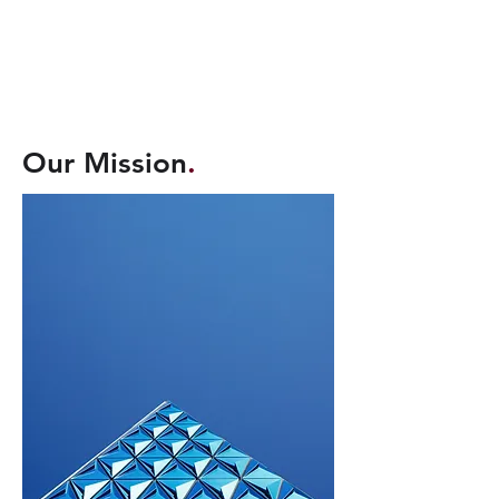
Our Mission
.