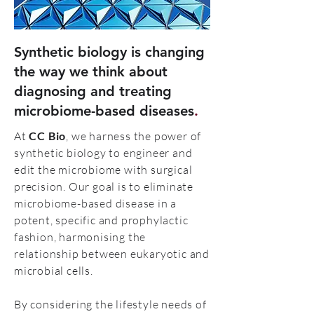
Synthetic biology is changing
the way we think about
diagnosing and treating
microbiome-based diseases
.
At
CC Bio
, we harness the power of
synthetic biology to engineer and
edit the microbiome with surgical
precision. Our goal is to eliminate
microbiome-based disease in a
potent, specific and prophylactic
fashion, harmonising the
relationship between eukaryotic and
microbial cells.
By considering the lifestyle needs of