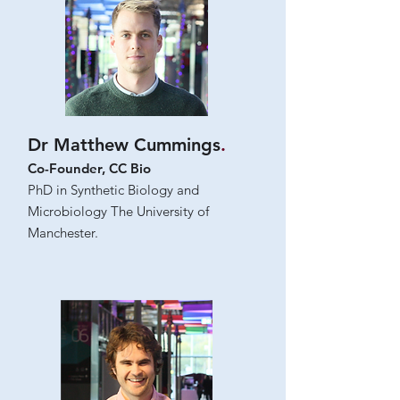
Dr Matthew Cummings
.
Co-Founder, CC Bio
PhD in Synthetic Biology and
Microbiology The University of
Manchester.