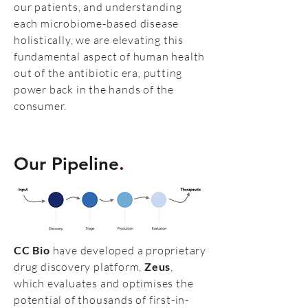
our patients, and understanding
each microbiome-based disease
holistically, we are elevating this
fundamental aspect of human health
out of the antibiotic era, putting
power back in the hands of the
consumer.
Our Pipeline
.
CC Bio
have developed a proprietary
drug discovery platform,
Zeus
,
which evaluates and optimises the
potential of thousands of first-in-