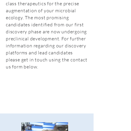
class therapeutics for the precise
augmentation of your microbial
ecology. The most promising
candidates identified from our first
discovery phase are now undergoing
preclinical development. For further
information regarding our discovery
platforms and lead candidates
please get in touch using the contact
us form below.