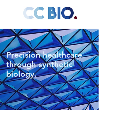
Precision healthcare
through synthetic
biology.